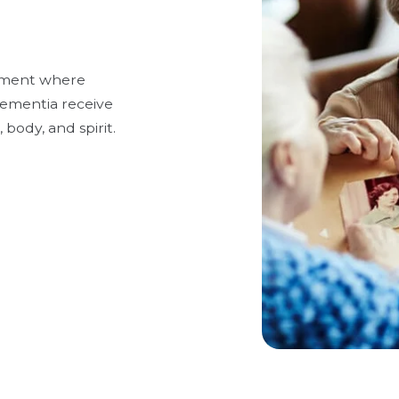
onment where
 dementia receive
 body, and spirit.