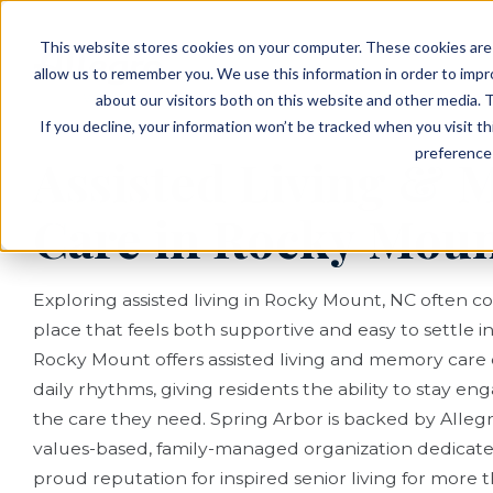
EVENTS
VIEW OUR COMMUNITIES
This website stores cookies on your computer. These cookies are 
PLANNING RESOURCES
PLANNING RESOURCES
TALK WITH AN ADVISOR
allow us to remember you. We use this information in order to imp
about our visitors both on this website and other media. T
If you decline, your information won’t be tracked when you visit t
preference 
Assisted Living &
Care in Rocky Moun
Exploring assisted living in Rocky Mount, NC often 
place that feels both supportive and easy to settle in
Rocky Mount offers assisted living and memory care
daily rhythms, giving residents the ability to stay e
the care they need. Spring Arbor is backed by Allegro
values-based, family-managed organization dedicat
proud reputation for inspired senior living for more 