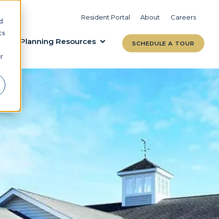
VIEW COMMUNITIES
LEARN MORE
Resident Portal
About
Careers
d
cs
Planning Resources
SCHEDULE A TOUR
r