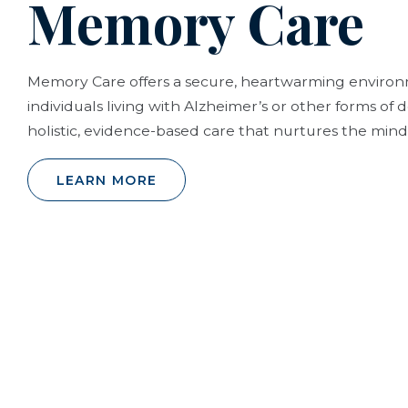
Memory Care
Memory Care offers a secure, heartwarming envir
individuals living with Alzheimer’s or other forms of
holistic, evidence-based care that nurtures the mind,
LEARN MORE