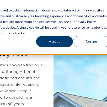
used to collect information about how you interact with our website an
rove and customize your browsing experience and for analytics and metri
Living Options
Experience Allegro Communities
o find out more about the cookies we use, see our Privacy Policy.
his website. A single cookie will be used in your browser to remember you
not to be tracked.
 Memory
Accept
Decline
t, NC
comes down to finding a
to. Spring Arbor of
 designed around real
ngaged while receiving
 Senior Living, a
ed to upholding a
than 40 years.