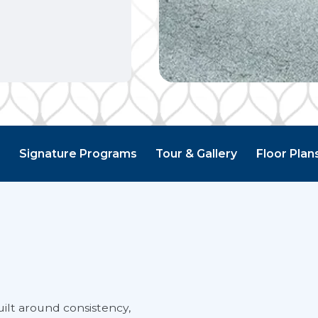
g
Signature Programs
Tour & Gallery
Floor Plan
ilt around consistency,