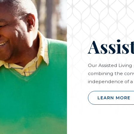
Assis
Our Assisted Livin
combining the conv
independence of a 
LEARN MORE