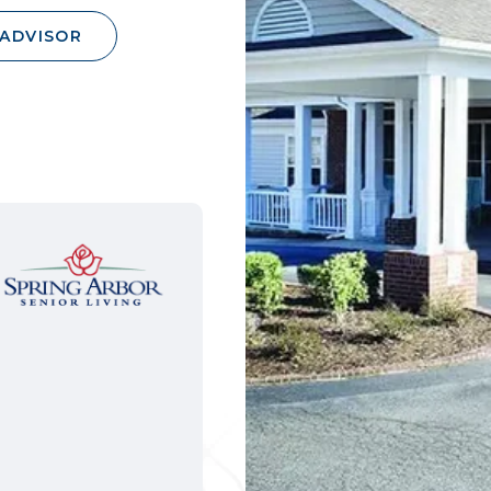
 ADVISOR