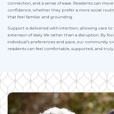
connection, and a sense of ease. Residents can move
confidence, whether they prefer a more social rout
that feel familiar and grounding.
Support is delivered with intention, allowing care to f
extension of daily life rather than a disruption. By f
individual’s preferences and pace, our community cr
residents can feel comfortable, supported, and truly