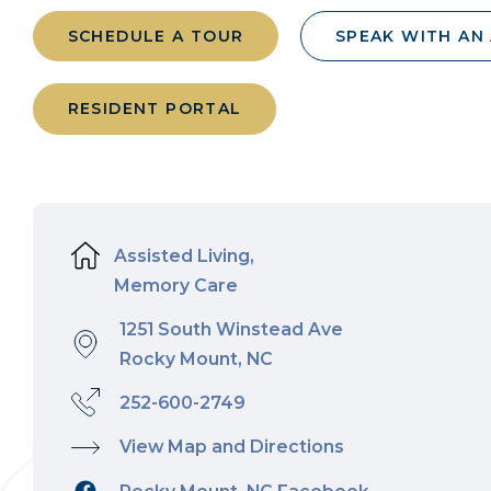
SCHEDULE A TOUR
SPEAK WITH AN
RESIDENT PORTAL
Assisted Living,
Memory Care
1251 South Winstead Ave
Rocky Mount, NC
252-600-2749
View Map and Directions