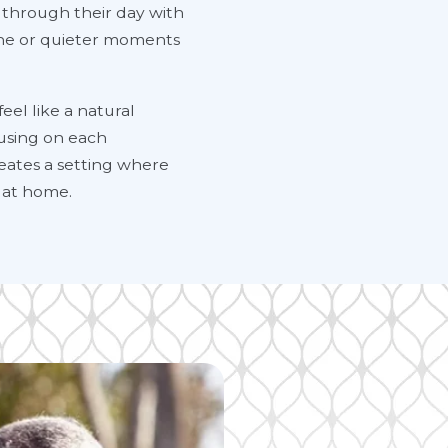
 through their day with
ine or quieter moments
eel like a natural
ocusing on each
eates a setting where
 at home.