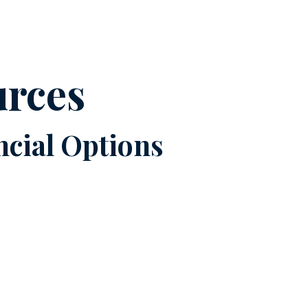
urces
cial Options