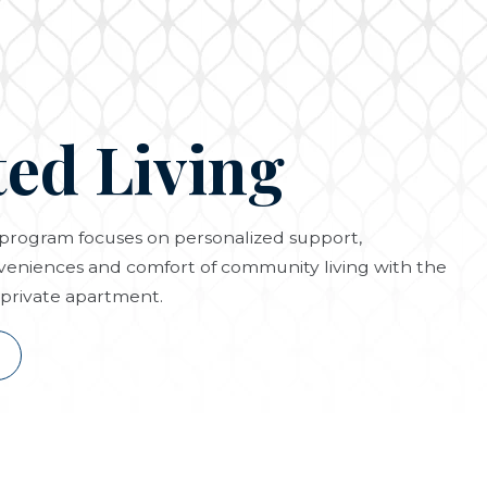
ted Living
g program focuses on personalized support,
eniences and comfort of community living with the
private apartment.