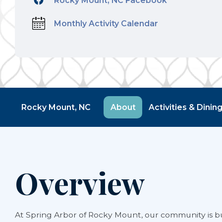
Rocky Mount, NC Facebook
Monthly Activity Calendar
Rocky Mount, NC
About
Activities & Dinin
Overview
At Spring Arbor of Rocky Mount, our community is bu