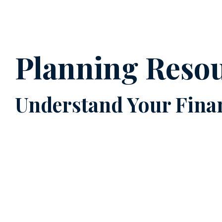
Planning Reso
Understand Your Finan