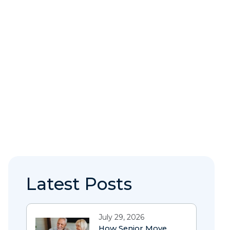
Latest Posts
July 29, 2026
How Senior Move