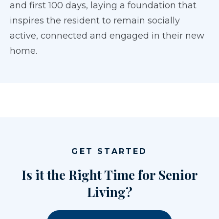
and first 100 days, laying a foundation that
inspires the resident to remain socially
active, connected and engaged in their new
home.
GET STARTED
Is it the Right Time for Senior
Living?