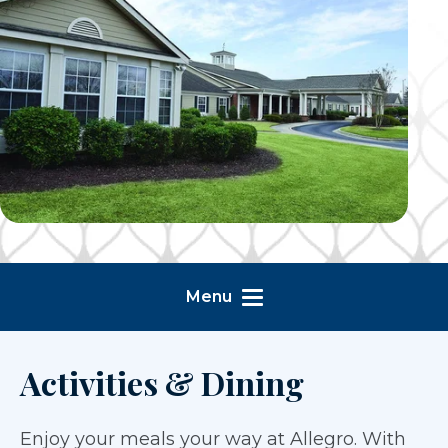
Menu
Activities & Dining
Enjoy your meals your way at Allegro. With