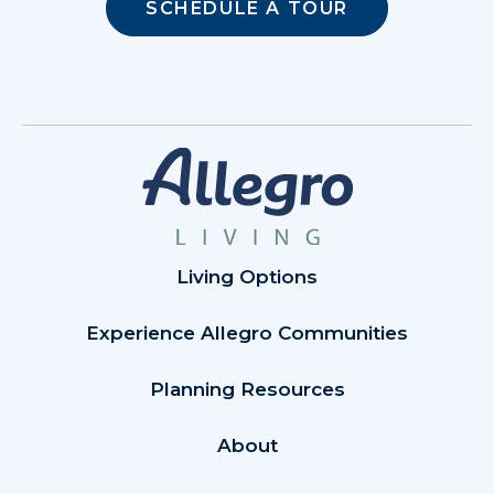
SCHEDULE A TOUR
Living Options
Experience Allegro Communities
Planning Resources
About