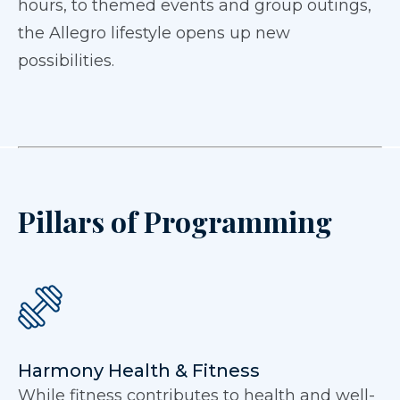
hours, to themed events and group outings,
the Allegro lifestyle opens up new
possibilities.
Pillars of Programming
Harmony Health & Fitness
While fitness contributes to health and well-