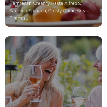
Parmesan Creamy Pasta Alfredo,
Sauteed Spinach, Crusty Garlic Bread,
Tiramisu