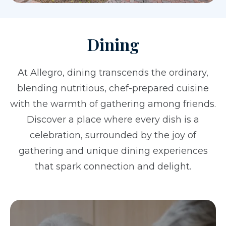
Dining
At Allegro, dining transcends the ordinary,
blending nutritious, chef-prepared cuisine
with the warmth of gathering among friends.
Discover a place where every dish is a
celebration, surrounded by the joy of
gathering and unique dining experiences
that spark connection and delight.