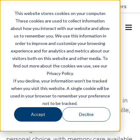
Resident Portal
About
Careers
This website stores cookies on your computer.
These cookies are used to collect information
SCHEDULE A TOUR
about how you interact with our website and allow
us to remember you. We use this information in
order to improve and customize your browsing
Assisted Living & Memory
experience and for analytics and metrics about our
visitors both on this website and other media. To
Care in Greenville, NC
find out more about the cookies we use, see our
Privacy Policy.
Finding the right balance between
If you decline, your information won’t be tracked
when you visit this website. A single cookie will be
independence and support matters,
used in your browser to remember your preference
especially when exploring assisted living in
not to be tracked.
Greenville, NC. At Spring Arbor of Greenville,
Accept
Decline
residents experience a lifestyle that
encourages connection, routine, and
personal choice, with memory care available