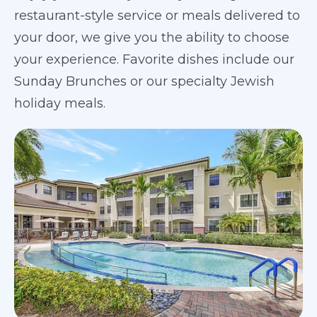
restaurant-style service or meals delivered to
your door, we give you the ability to choose
your experience. Favorite dishes include our
Sunday Brunches or our specialty Jewish
holiday meals.