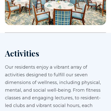
Activities
Our residents enjoy a vibrant array of
activities designed to fulfill our seven
dimensions of wellness, including physical,
mental, and social well-being. From fitness
classes and engaging lectures, to resident-
led clubs and vibrant social hours, each