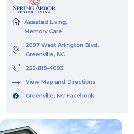
Assisted Living,
Memory Care
2097 West Arlington Blvd.
Greenville, NC
252-818-4093
View Map and Directions
Greenville, NC Facebook