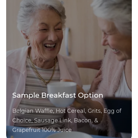
Sample Breakfast Option
Belgian Waffle, Hot Cereal, Grits, Egg of
Choice, Sausage Link, Bacon, &
Grapefruit 100% Juice