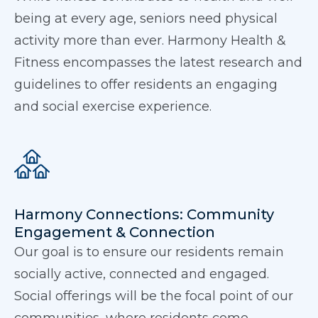
being at every age, seniors need physical
activity more than ever. Harmony Health &
Fitness encompasses the latest research and
guidelines to offer residents an engaging
and social exercise experience.
Harmony Connections: Community
Engagement & Connection
Our goal is to ensure our residents remain
socially active, connected and engaged.
Social offerings will be the focal point of our