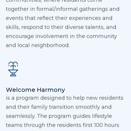
communities, where residents come
together in formal/informal gatherings and
events that reflect their experiences and
skills, respond to their diverse talents, and
encourage involvement in the community
and local neighborhood.
Welcome Harmony
is a program designed to help new residents
and their family transition smoothly and
seamlessly. The program guides lifestyle
teams through the residents first 100 hours