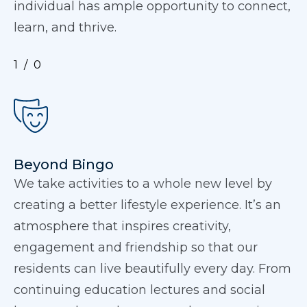
individual has ample opportunity to connect,
learn, and thrive.
1
0
Beyond Bingo
We take activities to a whole new level by
creating a better lifestyle experience. It’s an
atmosphere that inspires creativity,
engagement and friendship so that our
residents can live beautifully every day. From
continuing education lectures and social