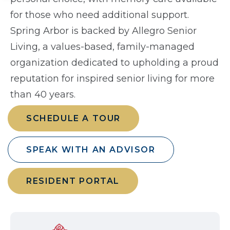
for those who need additional support.
Spring Arbor is backed by Allegro Senior
Living, a values-based, family-managed
organization dedicated to upholding a proud
reputation for inspired senior living for more
than 40 years.
SCHEDULE A TOUR
SPEAK WITH AN ADVISOR
RESIDENT PORTAL