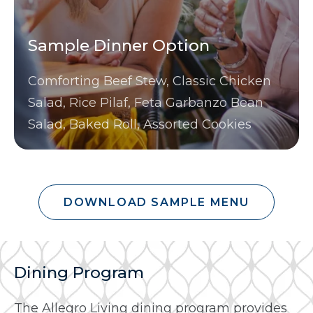
Sample Dinner Option
Comforting Beef Stew, Classic Chicken
Salad, Rice Pilaf, Feta Garbanzo Bean
Salad, Baked Roll, Assorted Cookies
DOWNLOAD SAMPLE MENU
Dining Program
The Allegro Living dining program provides