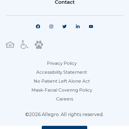
Contact
Privacy Policy
Accessibility Statement
No Patient Left Alone Act
Mask-Facial Covering Policy
Careers
©2026 Allegro. All rights reserved.