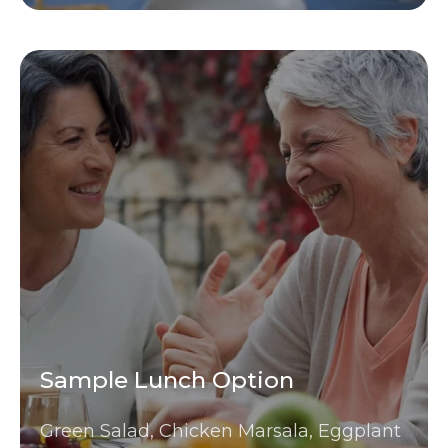
Sample Lunch Option
Green Salad, Chicken Marsala, Eggplant