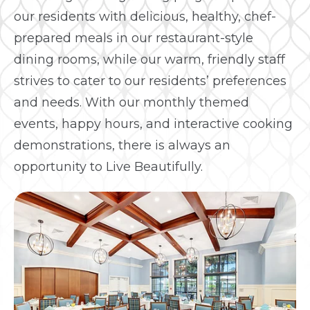
our residents with delicious, healthy, chef-
prepared meals in our restaurant-style
dining rooms, while our warm, friendly staff
strives to cater to our residents’ preferences
and needs. With our monthly themed
events, happy hours, and interactive cooking
demonstrations, there is always an
opportunity to Live Beautifully.