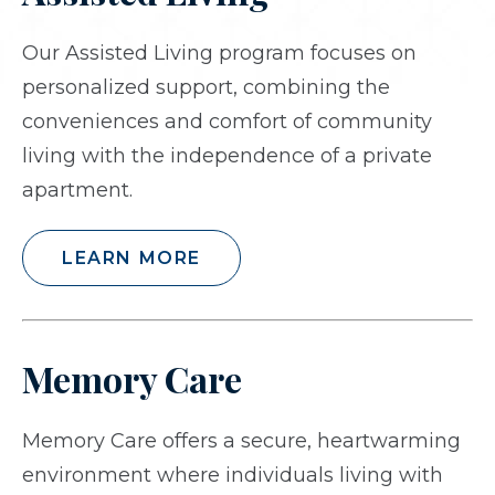
Our Assisted Living program focuses on
personalized support, combining the
conveniences and comfort of community
living with the independence of a private
apartment.
LEARN MORE
Memory Care
Memory Care offers a secure, heartwarming
environment where individuals living with