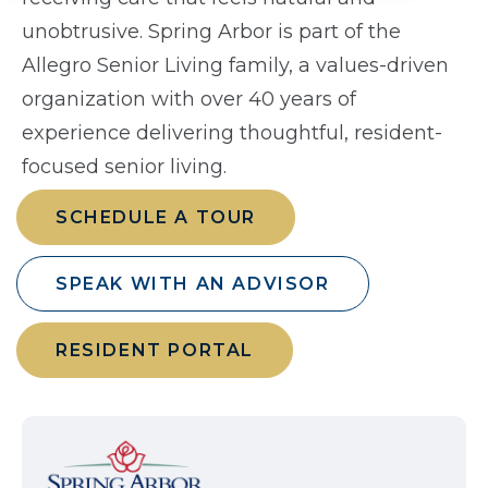
unobtrusive. Spring Arbor is part of the
Allegro Senior Living family, a values-driven
organization with over 40 years of
experience delivering thoughtful, resident-
focused senior living.
SCHEDULE A TOUR
SPEAK WITH AN ADVISOR
RESIDENT PORTAL