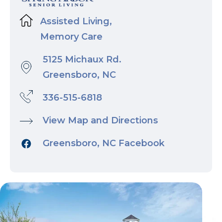
Assisted Living,
Memory Care
5125 Michaux Rd.
Greensboro, NC
336-515-6818
View Map and Directions
Greensboro, NC Facebook