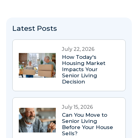
Latest Posts
July 22, 2026
How Today's
Housing Market
Impacts Your
Senior Living
Decision
July 15, 2026
Can You Move to
Senior Living
Before Your House
Sells?