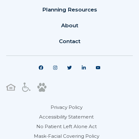
Planning Resources
About
Contact
Privacy Policy
Accessibility Statement
No Patient Left Alone Act
Mask-Facial Covering Policy