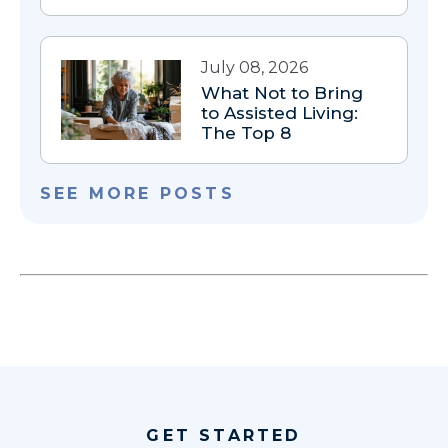
July 08, 2026
What Not to Bring
to Assisted Living:
The Top 8
SEE MORE POSTS
GET STARTED