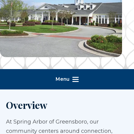
Menu
Overview
At Spring Arbor of Greensboro, our
community centers around connection,