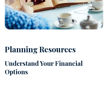
Planning Resources
Understand Your Financial
Options