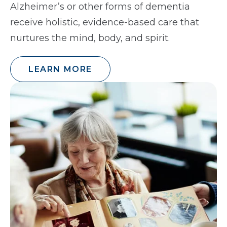
Alzheimer’s or other forms of dementia
receive holistic, evidence-based care that
nurtures the mind, body, and spirit.
LEARN MORE