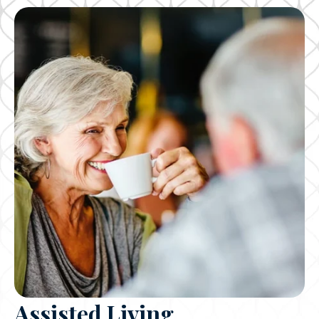
Assisted Living