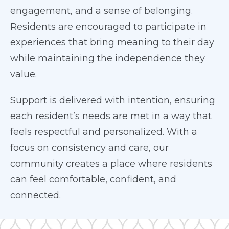
engagement, and a sense of belonging.
Residents are encouraged to participate in
experiences that bring meaning to their day
while maintaining the independence they
value.
Support is delivered with intention, ensuring
each resident’s needs are met in a way that
feels respectful and personalized. With a
focus on consistency and care, our
community creates a place where residents
can feel comfortable, confident, and
connected.