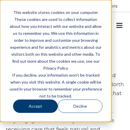
Resident Portal
About
Careers
This website stores cookies on your computer.
These cookies are used to collect information
SCHEDULE A TOUR
about how you interact with our website and allow
us to remember you. We use this information in
order to improve and customize your browsing
Assisted Living & Memory
experience and for analytics and metrics about our
visitors both on this website and other media. To
Care in Greensboro, NC
find out more about the cookies we use, see our
Privacy Policy.
Spring Arbor of Greensboro offers assisted
If you decline, your information won’t be tracked
when you visit this website. A single cookie will be
living and memory care in Greensboro, North
used in your browser to remember your preference
Carolina for seniors who want a lifestyle that
not to be tracked.
feels both active and supported. Our
Accept
Decline
community is designed to help residents
stay engaged in their daily routines while
receiving care that feels natural and