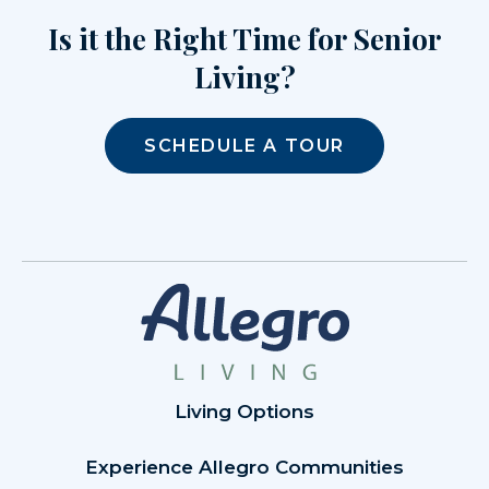
Is it the Right Time for Senior
Living?
SCHEDULE A TOUR
Living Options
Experience Allegro Communities