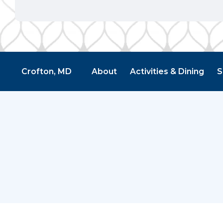
Crofton, MD
About
Activities & Dining
S