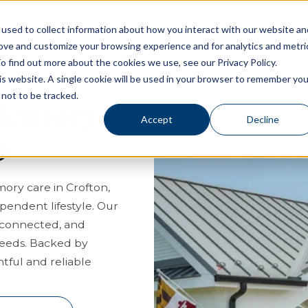
used to collect information about how you interact with our website an
rove and customize your browsing experience and for analytics and metri
Living Options
Experience Allegro Communities
o find out more about the cookies we use, see our Privacy Policy.
his website. A single cookie will be used in your browser to remember you
not to be tracked.
 Memory
Accept
Decline
D
mory care in Crofton,
pendent lifestyle. Our
, connected, and
needs. Backed by
tful and reliable