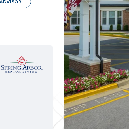
 ADVISOR