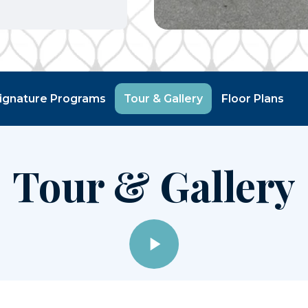
ignature Programs
Tour & Gallery
Floor Plans
Tour & Gallery