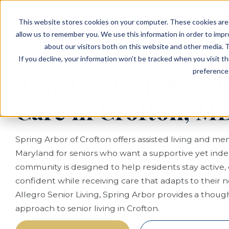
EVENTS
VIEW OUR COMMUNITIES
This website stores cookies on your computer. These cookies are 
PLANNING RESOURCES
PLANNING RESOURCES
TALK WITH AN ADVISOR
allow us to remember you. We use this information in order to imp
about our visitors both on this website and other media. T
If you decline, your information won’t be tracked when you visit t
preference 
Assisted Living &
Care in Crofton, M
Spring Arbor of Crofton offers assisted living and me
Maryland for seniors who want a supportive yet inde
community is designed to help residents stay active
confident while receiving care that adapts to their 
Allegro Senior Living, Spring Arbor provides a though
approach to senior living in Crofton.