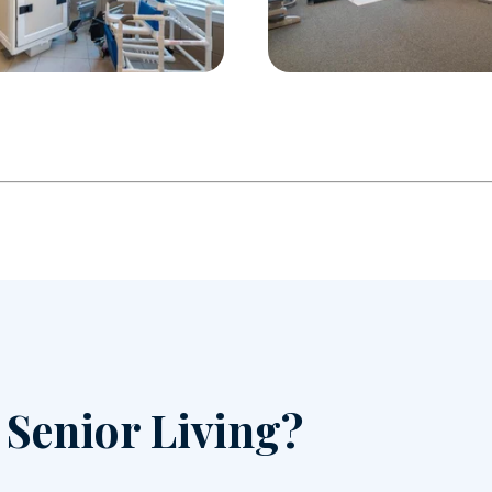
r Senior Living?