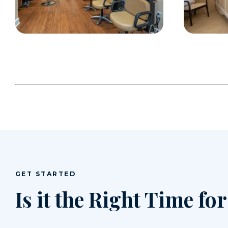
GET STARTED
Is it the Right Time fo