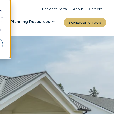
VIEW COMMUNITIES
LEARN MORE
Resident Portal
About
Careers
d
cs
Planning Resources
SCHEDULE A TOUR
r