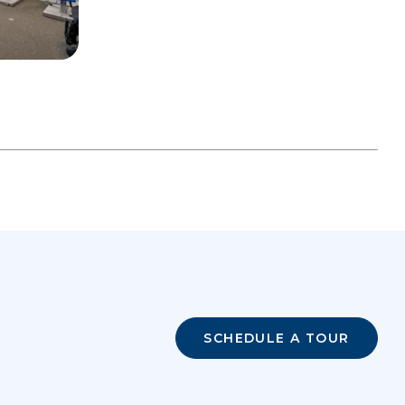
SCHEDULE A TOUR