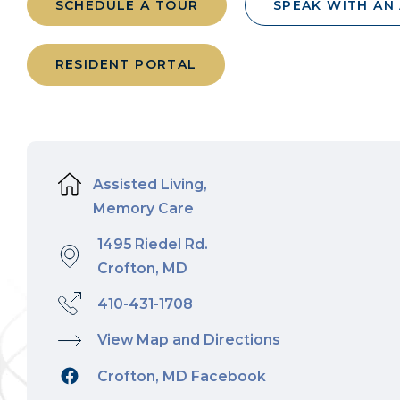
SCHEDULE A TOUR
SPEAK WITH AN
RESIDENT PORTAL
Assisted Living,
Memory Care
1495 Riedel Rd.
Crofton, MD
410-431-1708
View Map and Directions
Crofton, MD Facebook