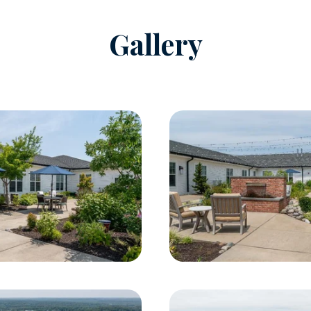
Gallery