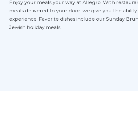
Enjoy your meals your way at Allegro. With restauran
meals delivered to your door, we give you the abilit
experience. Favorite dishes include our Sunday Brun
Jewish holiday meals.