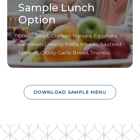
Sample Lunch
Option
Green Salad, Chicken Marsala, Eggplant
Parmesan Creamy Pasta Alfredo, Sauteed
Spinach, Crusty Garlic Bread, Tiramisu
DOWNLOAD SAMPLE MENU