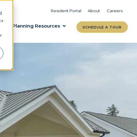
VIEW COMMUNITIES
LEARN MORE
Resident Portal
About
Careers
d
cs
Planning Resources
SCHEDULE A TOUR
r