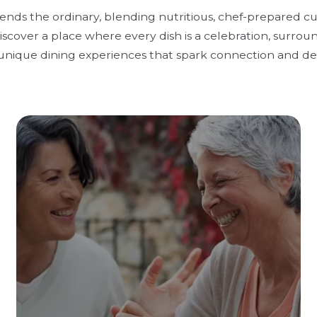
cends the ordinary, blending nutritious, chef-prepared c
scover a place where every dish is a celebration, surrou
unique dining experiences that spark connection and del