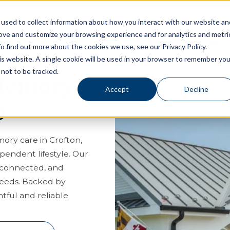
used to collect information about how you interact with our website an
rove and customize your browsing experience and for analytics and metri
Living Options
Experience Allegro Communities
o find out more about the cookies we use, see our Privacy Policy.
his website. A single cookie will be used in your browser to remember you
not to be tracked.
 Memory
Accept
Decline
D
mory care in Crofton,
pendent lifestyle. Our
, connected, and
needs. Backed by
tful and reliable