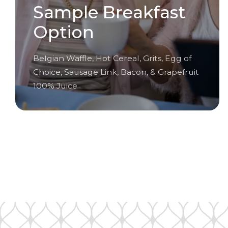
Sample Breakfast
Option
Belgian Waffle, Hot Cereal, Grits, Egg of
Choice, Sausage Link, Bacon, & Grapefruit
100% Juice