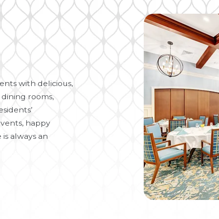
nts with delicious,
 dining rooms,
esidents’
vents, happy
 is always an