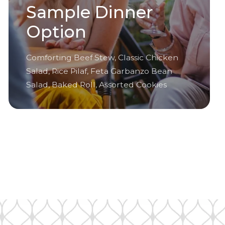
Sample Dinner
Option
Comforting Beef Stew, Classic Chicken
Salad, Rice Pilaf, Feta Garbanzo Bean
Salad, Baked Roll, Assorted Cookies