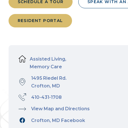
SCHEDULE A TOUR
SPEAK WITH AN
RESIDENT PORTAL
Assisted Living,
Memory Care
1495 Riedel Rd.
Crofton, MD
410-431-1708
View Map and Directions
Crofton, MD Facebook