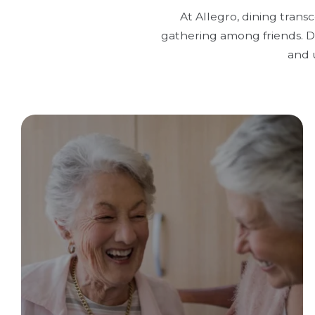
At Allegro, dining trans
gathering among friends. Di
and 