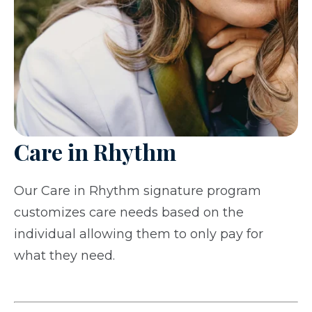
Care in Rhythm
Our Care in Rhythm signature program
customizes care needs based on the
individual allowing them to only pay for
what they need.