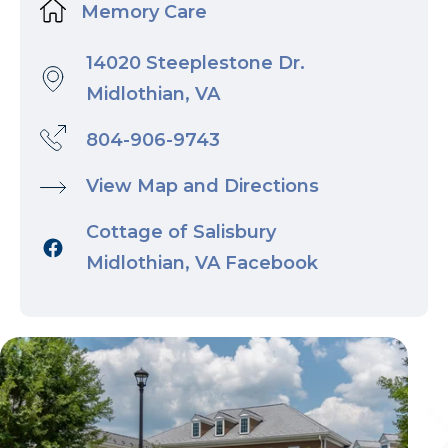
Memory Care
14020 Steeplestone Dr.
Midlothian, VA
804-906-9743
View Map and Directions
Cottage of Salisbury
Midlothian, VA Facebook