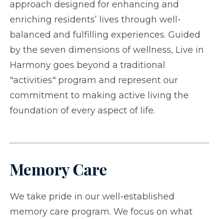
approach designed for enhancing and
enriching residents’ lives through well-
balanced and fulfilling experiences. Guided
by the seven dimensions of wellness, Live in
Harmony goes beyond a traditional
"activities" program and represent our
commitment to making active living the
foundation of every aspect of life.
Memory Care
We take pride in our well-established
memory care program. We focus on what