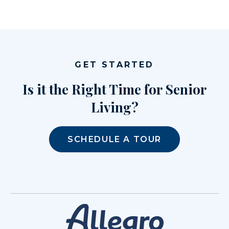
GET STARTED
Is it the Right Time for Senior
Living?
SCHEDULE A TOUR