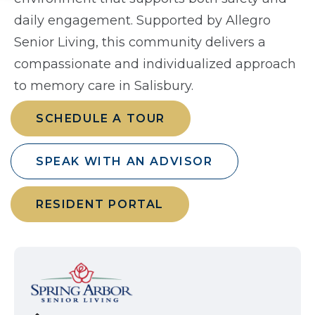
daily engagement. Supported by Allegro
Senior Living, this community delivers a
compassionate and individualized approach
to memory care in Salisbury.
SCHEDULE A TOUR
SPEAK WITH AN ADVISOR
RESIDENT PORTAL