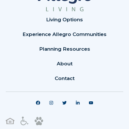
Living Options
Experience Allegro Communities
Planning Resources
About
Contact