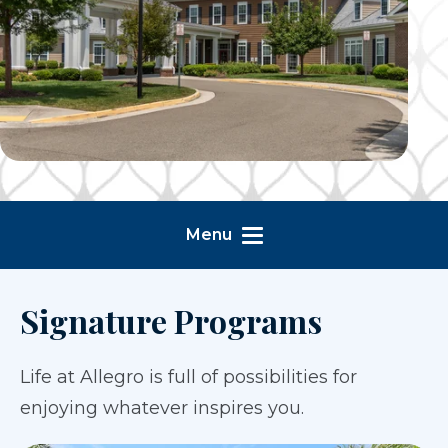
Menu
Signature Programs
Life at Allegro is full of possibilities for
enjoying whatever inspires you.