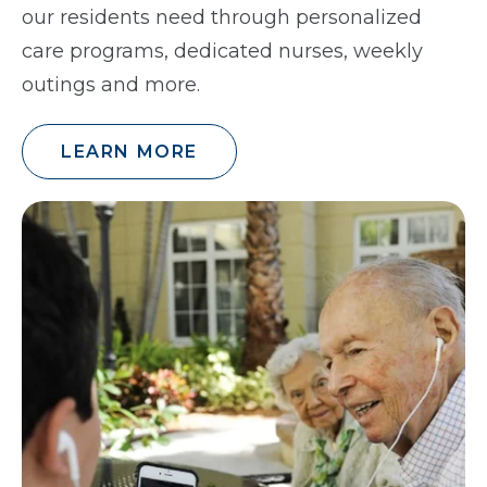
our residents need through personalized
care programs, dedicated nurses, weekly
outings and more.
LEARN MORE