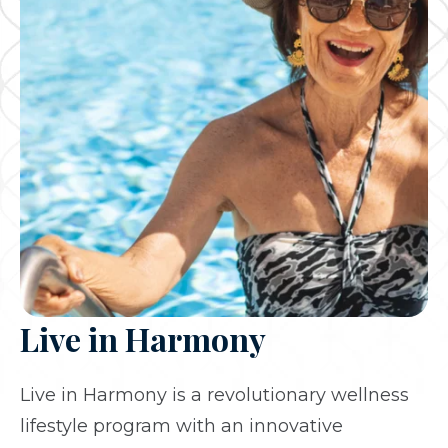
Live in Harmony
Live in Harmony is a revolutionary wellness
lifestyle program with an innovative