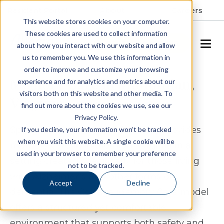
Resident Portal
About
Careers
This website stores cookies on your computer.
These cookies are used to collect information
SCHEDULE A TOUR
about how you interact with our website and allow
us to remember you. We use this information in
order to improve and customize your browsing
Memory Care in Midlothian,
experience and for analytics and metrics about our
visitors both on this website and other media. To
Virginia
find out more about the cookies we use, see our
Privacy Policy.
Spring Arbor Cottage of Salisbury provides
If you decline, your information won’t be tracked
when you visit this website. A single cookie will be
memory care in Midlothian, Virginia in a
used in your browser to remember your preference
setting created specifically for those living
not to be tracked.
with Alzheimer’s and other forms of
Accept
Decline
dementia. The Cottage Memory Care model
offers a structured yet comfortable
environment that supports both safety and