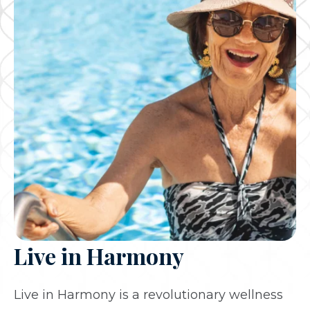
Live in Harmony
Live in Harmony is a revolutionary wellness