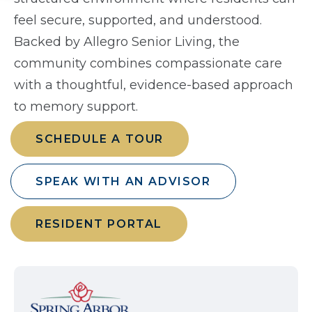
feel secure, supported, and understood.
Backed by Allegro Senior Living, the
community combines compassionate care
with a thoughtful, evidence-based approach
to memory support.
SCHEDULE A TOUR
SPEAK WITH AN ADVISOR
RESIDENT PORTAL