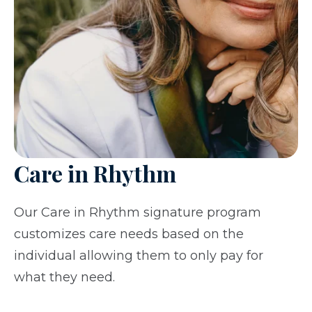
Care in Rhythm
Our Care in Rhythm signature program
customizes care needs based on the
individual allowing them to only pay for
what they need.