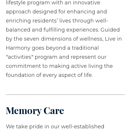
lifestyle program with an innovative
approach designed for enhancing and
enriching residents’ lives through well-
balanced and fulfilling experiences. Guided
by the seven dimensions of wellness, Live in
Harmony goes beyond a traditional
"activities" program and represent our
commitment to making active living the
foundation of every aspect of life.
Memory Care
We take pride in our well-established