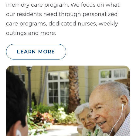
memory care program. We focus on what
our residents need through personalized
care programs, dedicated nurses, weekly
outings and more.
LEARN MORE