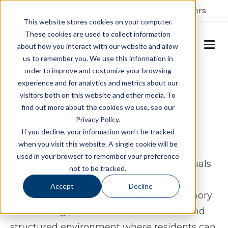
Resident Portal
About
Careers
This website stores cookies on your computer.
These cookies are used to collect information
SCHEDULE A TOUR
about how you interact with our website and allow
us to remember you. We use this information in
order to improve and customize your browsing
Memory Care in
experience and for analytics and metrics about our
visitors both on this website and other media. To
Fredericksburg, VA
find out more about the cookies we use, see our
Privacy Policy.
Spring Arbor Cottage of Fredericksburg
If you decline, your information won’t be tracked
when you visit this website. A single cookie will be
offers memory care in Fredericksburg,
used in your browser to remember your preference
Virginia designed specifically for individuals
not to be tracked.
living with Alzheimer’s or other forms of
Accept
Decline
dementia. This specialized Cottage Memory
Care setting provides a more intimate and
structured environment where residents can