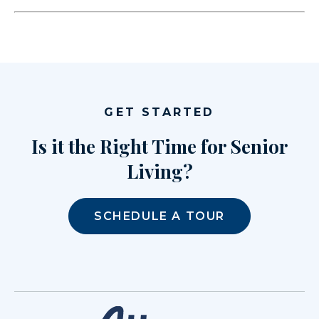
GET STARTED
Is it the Right Time for Senior
Living?
SCHEDULE A TOUR