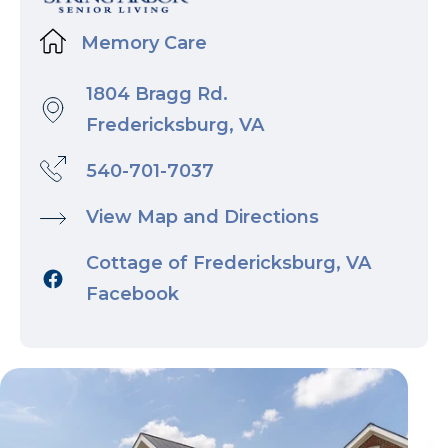
Memory Care
1804 Bragg Rd.
Fredericksburg, VA
540-701-7037
View Map and Directions
Cottage of Fredericksburg, VA
Facebook