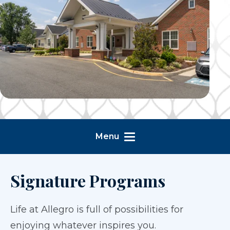
Menu
Signature Programs
Life at Allegro is full of possibilities for
enjoying whatever inspires you.