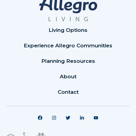
Living Options
Experience Allegro Communities
Planning Resources
About
Contact