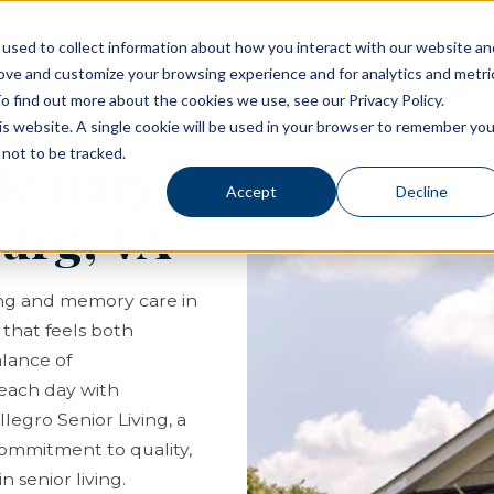
used to collect information about how you interact with our website an
rove and customize your browsing experience and for analytics and metri
Living Options
Experience Allegro Communities
o find out more about the cookies we use, see our Privacy Policy.
his website. A single cookie will be used in your browser to remember you
not to be tracked.
 Memory
Accept
Decline
burg, VA
ving and memory care in
e that feels both
lance of
each day with
legro Senior Living, a
ommitment to quality,
 senior living.