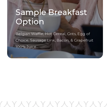
Sample Breakfast
Option
Belgian Waffle, Hot Cereal, Grits, Egg of
Choice, Sausage Link, Bacon, & Grapefruit
100% Juice