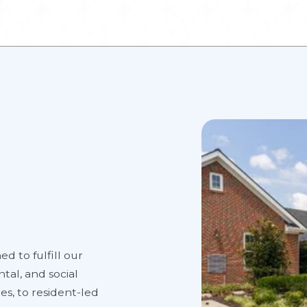
ed to fulfill our
tal, and social
es, to resident-led