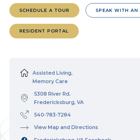
SCHEDULE A TOUR
SPEAK WITH AN
RESIDENT PORTAL
Assisted Living,
Memory Care
5308 River Rd.
Fredericksburg, VA
540-783-7284
View Map and Directions