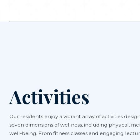
Activities
Our residents enjoy a vibrant array of activities design
seven dimensions of wellness, including physical, men
well-being. From fitness classes and engaging lectur