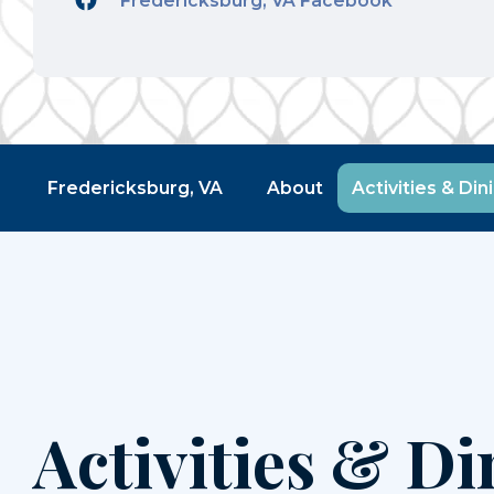
Fredericksburg, VA Facebook
Fredericksburg, VA
About
Activities & Din
Activities & Di