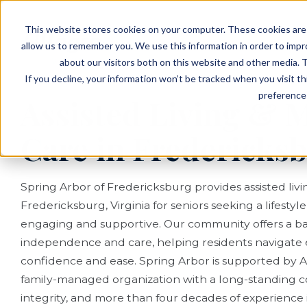
EVENTS
VIEW OUR COMMUNITIES
This website stores cookies on your computer. These cookies are 
PLANNING RESOURCES
PLANNING RESOURCES
TALK WITH AN ADVISOR
allow us to remember you. We use this information in order to imp
about our visitors both on this website and other media. T
If you decline, your information won’t be tracked when you visit t
preference 
Assisted Living &
Care in Fredericks
Spring Arbor of Fredericksburg provides assisted li
Fredericksburg, Virginia for seniors seeking a lifestyl
engaging and supportive. Our community offers a ba
independence and care, helping residents navigate 
confidence and ease. Spring Arbor is supported by Al
family-managed organization with a long-standing c
integrity, and more than four decades of experience in