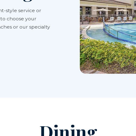
t-style service or
y to choose your
ches or our specialty
Dining