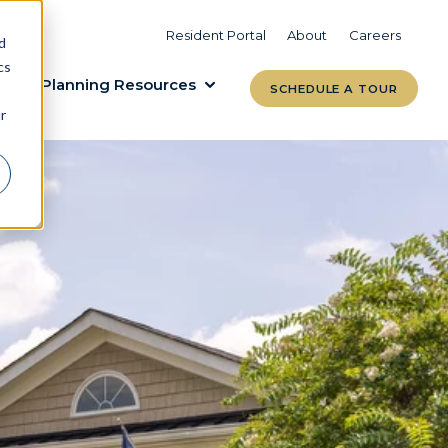
VIEW COMMUNITIES
LEARN MORE
Resident Portal
About
Careers
d
cs
Planning Resources
SCHEDULE A TOUR
r