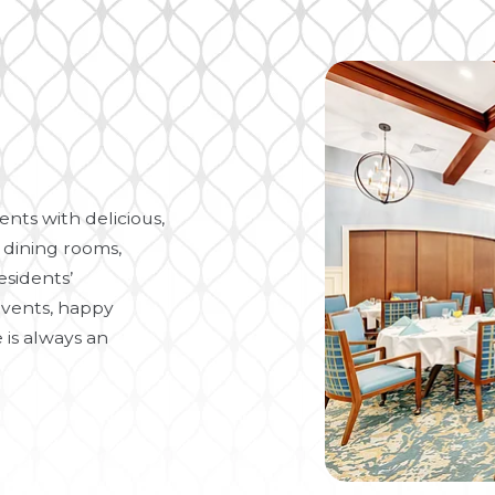
nts with delicious,
 dining rooms,
esidents’
vents, happy
 is always an