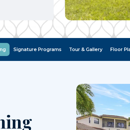
ing
Signature Programs
Tour & Gallery
Floor Pl
ning