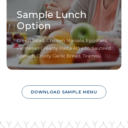
Sample Lunch
Option
Green Salad, Chicken Marsala, Eggplant
Parmesan Creamy Pasta Alfredo, Sauteed
Spinach, Crusty Garlic Bread, Tiramisu
DOWNLOAD SAMPLE MENU