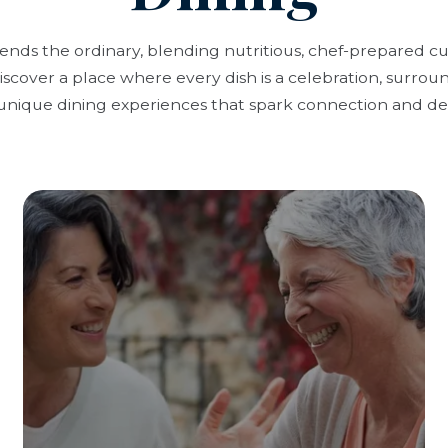
cends the ordinary, blending nutritious, chef-prepared c
scover a place where every dish is a celebration, surrou
unique dining experiences that spark connection and del