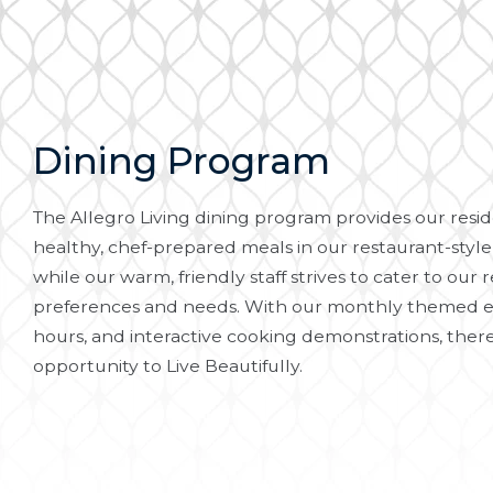
Dining Program
The Allegro Living dining program provides our reside
healthy, chef-prepared meals in our restaurant-style
while our warm, friendly staff strives to cater to our r
preferences and needs. With our monthly themed e
hours, and interactive cooking demonstrations, there
opportunity to Live Beautifully.