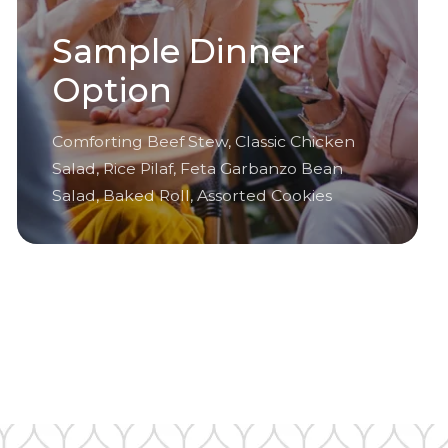
Sample Dinner
Option
Comforting Beef Stew, Classic Chicken
Salad, Rice Pilaf, Feta Garbanzo Bean
Salad, Baked Roll, Assorted Cookies