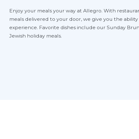
Enjoy your meals your way at Allegro. With restauran
meals delivered to your door, we give you the abilit
experience. Favorite dishes include our Sunday Brun
Jewish holiday meals.