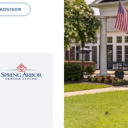
 ADVISOR