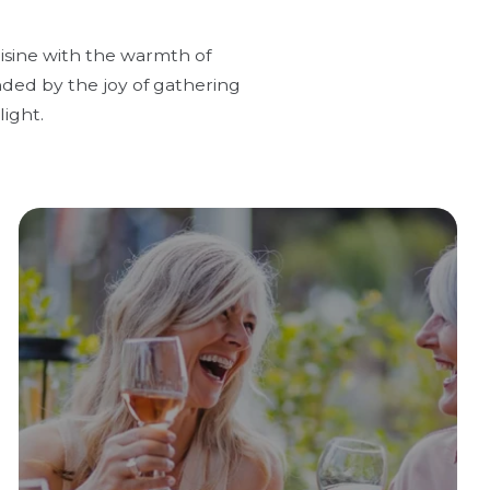
uisine with the warmth of
nded by the joy of gathering
ight.