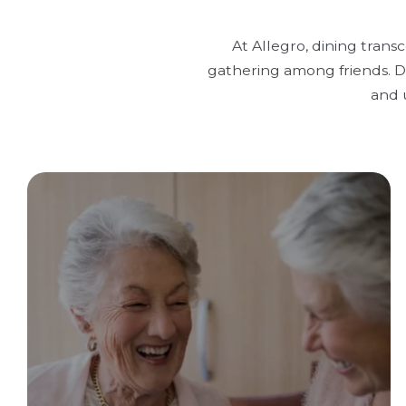
At Allegro, dining trans
gathering among friends. Di
and 